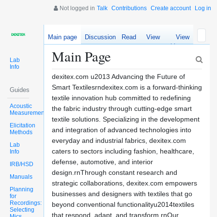
Not logged in
Talk
Contributions
Create account
Log in
Main page
Discussion
Read
View
View
source
history
Main Page
Lab
Info
dexitex.com u2013 Advancing the Future of
Smart Textilesrndexitex.com is a forward-thinking
Guides
textile innovation hub committed to redefining
Acoustic
the fabric industry through cutting-edge smart
Measurements
textile solutions. Specializing in the development
Elicitation
and integration of advanced technologies into
Methods
everyday and industrial fabrics, dexitex.com
Lab
caters to sectors including fashion, healthcare,
Info
defense, automotive, and interior
IRB/HSD
design.rnThrough constant research and
Manuals
strategic collaborations, dexitex.com empowers
Planning
businesses and designers with textiles that go
for
Recordings:
beyond conventional functionalityu2014textiles
Selecting
that respond, adapt, and transform.rnOur
Mics