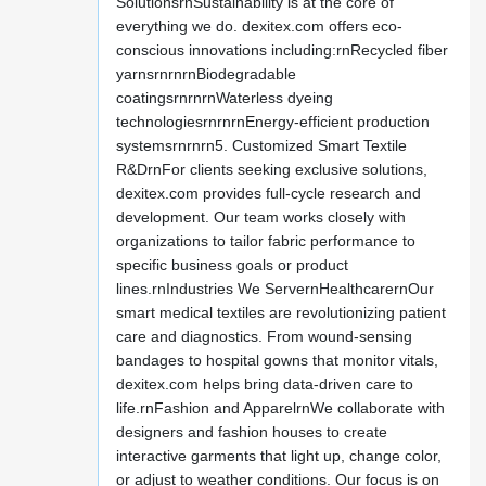
SolutionsrnSustainability is at the core of
everything we do. dexitex.com offers eco-
conscious innovations including:rnRecycled fiber
yarnsrnrnrnBiodegradable
coatingsrnrnrnWaterless dyeing
technologiesrnrnrnEnergy-efficient production
systemsrnrnrn5. Customized Smart Textile
R&DrnFor clients seeking exclusive solutions,
dexitex.com provides full-cycle research and
development. Our team works closely with
organizations to tailor fabric performance to
specific business goals or product
lines.rnIndustries We ServernHealthcarernOur
smart medical textiles are revolutionizing patient
care and diagnostics. From wound-sensing
bandages to hospital gowns that monitor vitals,
dexitex.com helps bring data-driven care to
life.rnFashion and ApparelrnWe collaborate with
designers and fashion houses to create
interactive garments that light up, change color,
or adjust to weather conditions. Our focus is on