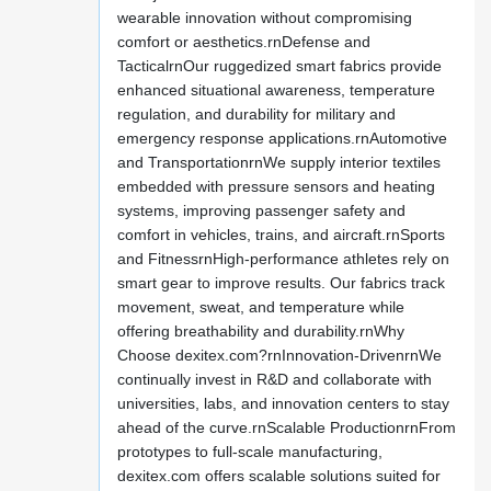
wearable innovation without compromising
comfort or aesthetics.rnDefense and
TacticalrnOur ruggedized smart fabrics provide
enhanced situational awareness, temperature
regulation, and durability for military and
emergency response applications.rnAutomotive
and TransportationrnWe supply interior textiles
embedded with pressure sensors and heating
systems, improving passenger safety and
comfort in vehicles, trains, and aircraft.rnSports
and FitnessrnHigh-performance athletes rely on
smart gear to improve results. Our fabrics track
movement, sweat, and temperature while
offering breathability and durability.rnWhy
Choose dexitex.com?rnInnovation-DrivenrnWe
continually invest in R&D and collaborate with
universities, labs, and innovation centers to stay
ahead of the curve.rnScalable ProductionrnFrom
prototypes to full-scale manufacturing,
dexitex.com offers scalable solutions suited for