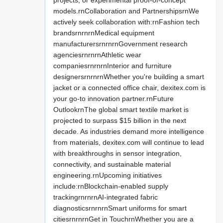
projects, or experimental proof-of-concept
models.rnCollaboration and PartnershipsrnWe
actively seek collaboration with:rnFashion tech
brandsrnrnrnMedical equipment
manufacturersrnrnrnGovernment research
agenciesrnrnrnAthletic wear
companiesrnrnrnInterior and furniture
designersrnrnrnWhether you're building a smart
jacket or a connected office chair, dexitex.com is
your go-to innovation partner.rnFuture
OutlookrnThe global smart textile market is
projected to surpass $15 billion in the next
decade. As industries demand more intelligence
from materials, dexitex.com will continue to lead
with breakthroughs in sensor integration,
connectivity, and sustainable material
engineering.rnUpcoming initiatives
include:rnBlockchain-enabled supply
trackingrnrnrnAI-integrated fabric
diagnosticsrnrnrnSmart uniforms for smart
citiesrnrnrnGet in TouchrnWhether you are a