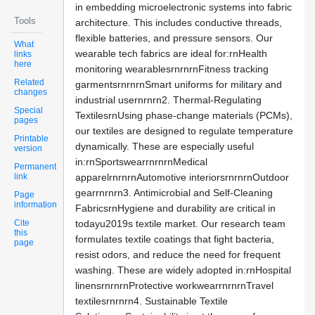
in embedding microelectronic systems into fabric
Tools
architecture. This includes conductive threads,
flexible batteries, and pressure sensors. Our
What
wearable tech fabrics are ideal for:rnHealth
links
here
monitoring wearablesrnrnrnFitness tracking
Related
garmentsrnrnrnSmart uniforms for military and
changes
industrial usernrnrn2. Thermal-Regulating
Special
TextilesrnUsing phase-change materials (PCMs),
pages
our textiles are designed to regulate temperature
Printable
dynamically. These are especially useful
version
in:rnSportswearrnrnrnMedical
Permanent
link
apparelrnrnrnAutomotive interiorsrnrnrnOutdoor
gearrnrnrn3. Antimicrobial and Self-Cleaning
Page
information
FabricsrnHygiene and durability are critical in
Cite
todayu2019s textile market. Our research team
this
formulates textile coatings that fight bacteria,
page
resist odors, and reduce the need for frequent
washing. These are widely adopted in:rnHospital
linensrnrnrnProtective workwearrnrnrnTravel
textilesrnrnrn4. Sustainable Textile