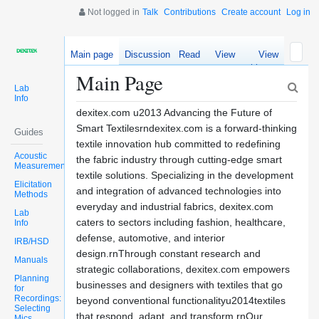
Not logged in
Talk
Contributions
Create account
Log in
Main page
Discussion
Read
View
View
source
history
Main Page
Lab
Info
dexitex.com u2013 Advancing the Future of
Smart Textilesrndexitex.com is a forward-thinking
Guides
textile innovation hub committed to redefining
Acoustic
the fabric industry through cutting-edge smart
Measurements
textile solutions. Specializing in the development
Elicitation
and integration of advanced technologies into
Methods
everyday and industrial fabrics, dexitex.com
Lab
caters to sectors including fashion, healthcare,
Info
defense, automotive, and interior
IRB/HSD
design.rnThrough constant research and
Manuals
strategic collaborations, dexitex.com empowers
Planning
businesses and designers with textiles that go
for
Recordings:
beyond conventional functionalityu2014textiles
Selecting
that respond, adapt, and transform.rnOur
Mics