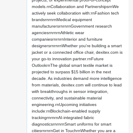
projects, or experimental proof-of-concept
models.rnCollaboration and PartnershipsrnWe
actively seek collaboration with:rnFashion tech
brandsrnrnrnMedical equipment
manufacturersrnrnrnGovernment research
agenciesrnrnrnAthletic wear
companiesrnrnrnInterior and furniture
designersrnrnrnWhether you're building a smart
jacket or a connected office chair, dexitex.com is
your go-to innovation partner.rnFuture
OutlookrnThe global smart textile market is
projected to surpass $15 billion in the next
decade. As industries demand more intelligence
from materials, dexitex.com will continue to lead
with breakthroughs in sensor integration,
connectivity, and sustainable material
engineering.rnUpcoming initiatives
include:rnBlockchain-enabled supply
trackingrnrnrnAI-integrated fabric
diagnosticsrnrnrnSmart uniforms for smart
citiesrnrnrnGet in TouchrnWhether you are a