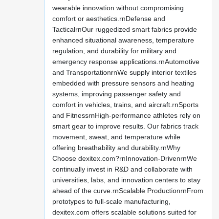
wearable innovation without compromising
comfort or aesthetics.rnDefense and
TacticalrnOur ruggedized smart fabrics provide
enhanced situational awareness, temperature
regulation, and durability for military and
emergency response applications.rnAutomotive
and TransportationrnWe supply interior textiles
embedded with pressure sensors and heating
systems, improving passenger safety and
comfort in vehicles, trains, and aircraft.rnSports
and FitnessrnHigh-performance athletes rely on
smart gear to improve results. Our fabrics track
movement, sweat, and temperature while
offering breathability and durability.rnWhy
Choose dexitex.com?rnInnovation-DrivenrnWe
continually invest in R&D and collaborate with
universities, labs, and innovation centers to stay
ahead of the curve.rnScalable ProductionrnFrom
prototypes to full-scale manufacturing,
dexitex.com offers scalable solutions suited for