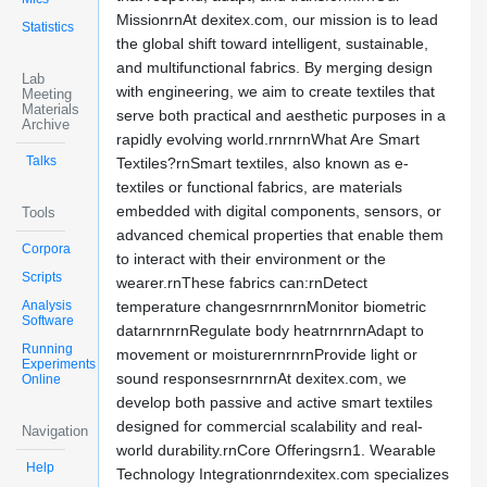
MissionrnAt dexitex.com, our mission is to lead
Statistics
the global shift toward intelligent, sustainable,
and multifunctional fabrics. By merging design
Lab
with engineering, we aim to create textiles that
Meeting
Materials
serve both practical and aesthetic purposes in a
Archive
rapidly evolving world.rnrnrnWhat Are Smart
Talks
Textiles?rnSmart textiles, also known as e-
textiles or functional fabrics, are materials
embedded with digital components, sensors, or
Tools
advanced chemical properties that enable them
Corpora
to interact with their environment or the
Scripts
wearer.rnThese fabrics can:rnDetect
Analysis
temperature changesrnrnrnMonitor biometric
Software
datarnrnrnRegulate body heatrnrnrnAdapt to
Running
movement or moisturernrnrnProvide light or
Experiments
sound responsesrnrnrnAt dexitex.com, we
Online
develop both passive and active smart textiles
designed for commercial scalability and real-
Navigation
world durability.rnCore Offeringsrn1. Wearable
Help
Technology Integrationrndexitex.com specializes