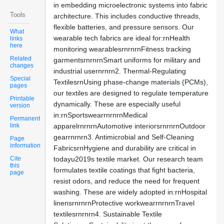
in embedding microelectronic systems into fabric
Tools
architecture. This includes conductive threads,
flexible batteries, and pressure sensors. Our
What
wearable tech fabrics are ideal for:rnHealth
links
here
monitoring wearablesrnrnrnFitness tracking
Related
garmentsrnrnrnSmart uniforms for military and
changes
industrial usernrnrn2. Thermal-Regulating
Special
TextilesrnUsing phase-change materials (PCMs),
pages
our textiles are designed to regulate temperature
Printable
dynamically. These are especially useful
version
in:rnSportswearrnrnrnMedical
Permanent
link
apparelrnrnrnAutomotive interiorsrnrnrnOutdoor
gearrnrnrn3. Antimicrobial and Self-Cleaning
Page
information
FabricsrnHygiene and durability are critical in
Cite
todayu2019s textile market. Our research team
this
formulates textile coatings that fight bacteria,
page
resist odors, and reduce the need for frequent
washing. These are widely adopted in:rnHospital
linensrnrnrnProtective workwearrnrnrnTravel
textilesrnrnrn4. Sustainable Textile