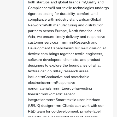
both startups and global brands.rnQuality and
CompliancernAll our textile technologies undergo
rigorous testing for durability, comfort, and
compliance with industry standards.rnGlobal
NetworkrnWith manufacturing and distribution
partners across Europe, North America, and
Asia, we ensure timely delivery and responsive
customer service.rnrnrnrnrnResearch and
Development CapabilitiesrnOur R&D division at
dexitex.com brings together textile engineers,
software developers, chemists, and product
designers to explore the boundaries of what
textiles can do.rnKey research areas
include:rnConductive and stretchable
electronicsrnrnrnResponsive
nanomaterialsrnrnrnEnergy-harvesting
fibersrnrnrnBiometric sensor
integrationrnrnrnSmart textile user interface
(UI/UX) designrnrnrnClients can work with our
R&D team for co-development, private-label