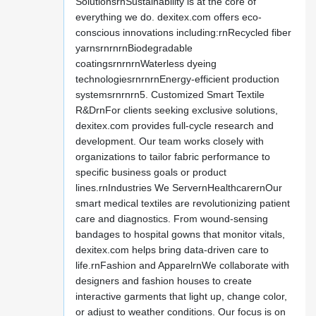
SolutionsrnSustainability is at the core of
everything we do. dexitex.com offers eco-
conscious innovations including:rnRecycled fiber
yarnsrnrnrnBiodegradable
coatingsrnrnrnWaterless dyeing
technologiesrnrnrnEnergy-efficient production
systemsrnrnrn5. Customized Smart Textile
R&DrnFor clients seeking exclusive solutions,
dexitex.com provides full-cycle research and
development. Our team works closely with
organizations to tailor fabric performance to
specific business goals or product
lines.rnIndustries We ServernHealthcarernOur
smart medical textiles are revolutionizing patient
care and diagnostics. From wound-sensing
bandages to hospital gowns that monitor vitals,
dexitex.com helps bring data-driven care to
life.rnFashion and ApparelrnWe collaborate with
designers and fashion houses to create
interactive garments that light up, change color,
or adjust to weather conditions. Our focus is on